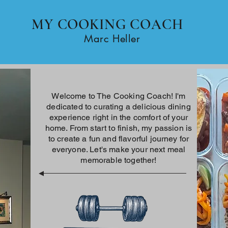
MY COOKING COACH
Home
Marc Heller
Welcome to The Cooking Coach! I'm
dedicated to curating a delicious dining
experience right in the comfort of your
home. From start to finish, my passion is
to create a fun and flavorful journey for
everyone. Let's make your next meal
memorable together!