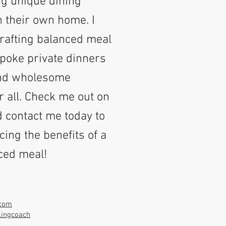
g unique dining
n their own home. I
crafting balanced meal
poke private dinners
and wholesome
r all. Check me out on
 contact me today to
cing the benefits of a
nced meal!
.com
kingcoach