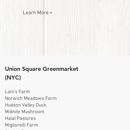
Learn More >
Union Square Greenmarket
(NYC)
Lani’s Farm
Norwich Meadows Farm
Hudson Valley Duck
Midnite Mushroom
Halal Pastures
Migliorelli Farm