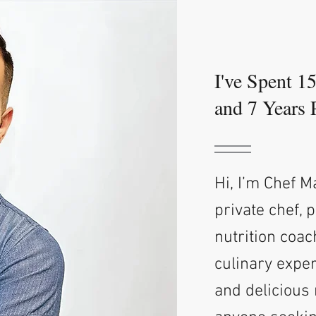
I've Spent 1
and 7 Years 
Hi, I’m Chef 
private chef, 
nutrition coac
culinary exper
and delicious 