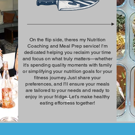
On the flip side, theres my Nutrition
Coaching and Meal Prep service! I'm
dedicated helping you reclaim your time
and focus on what truly matters—whether
it's spending quality moments with family
or simplifying your nutrition goals for your
fitness journey. Just share your
preferences, and I'll ensure your meals
are tailored to your needs and ready to
enjoy in your fridge. Let’s make healthy
eating effortless together!