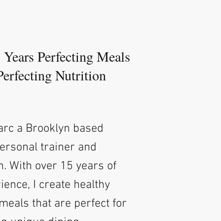
5 Years Perfecting Meals
Perfecting Nutrition
Marc a Brooklyn based
personal trainer and
h. With over 15 years of
ience, I create healthy
meals that are perfect for