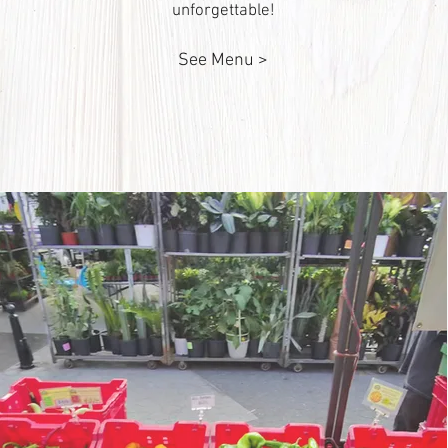
unforgettable!
See Menu >