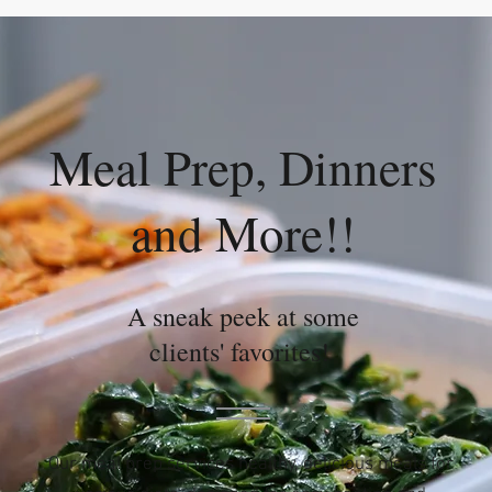
Meal Prep, Dinners
and More!!
A sneak peek at some
clients' favorites!
Our meal prep services healthy, delicious meals for