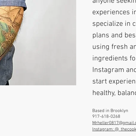
anyone seekin
experiences i
specialize in 
plans and bes
using fresh 
ingredients fo
Instagram and
start experien
healthy, bala
Based in Brooklyn
917-618-0268
Mrheller0817@gmail
Instagram: @_thecoo