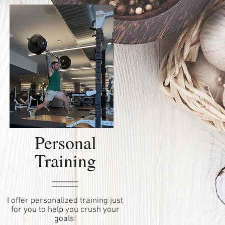
Personal
Training
I offer personalized training just
for you to help you crush your
goals!