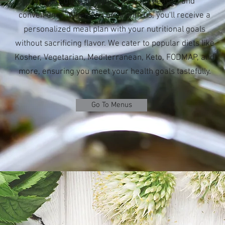
various diets, designed for easy heating and
convenience. When you book with us, you'll receive a
personalized meal plan with your nutritional goals
without sacrificing flavor. We cater to popular diets like
Kosher, Vegetarian, Mediterranean, Keto, FODMAP, and
more, ensuring you meet your health goals tastefully.
Go To Menus