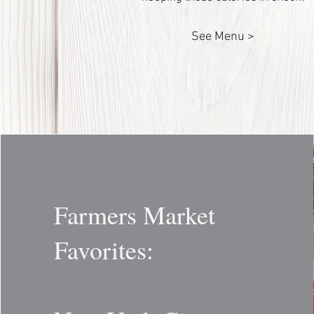
See Menu >
Farmers Market
Favorites: