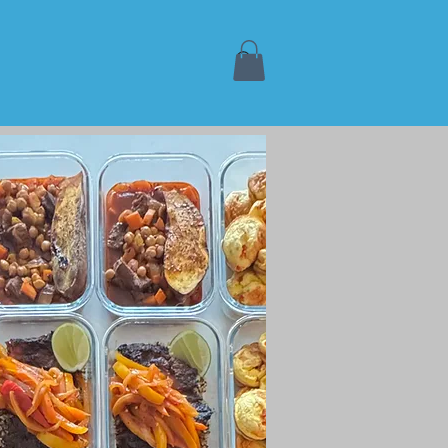
Book Online
More