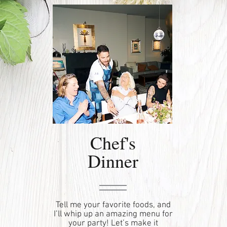
Chef's
Dinner
Tell me your favorite foods, and
I’ll whip up an amazing menu for
your party! Let’s make it