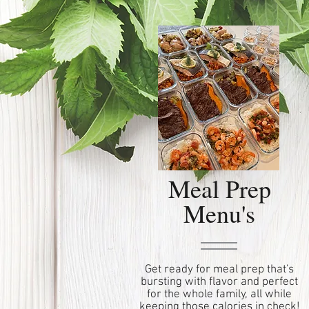
Meal Prep
Menu's
Get ready for meal prep that's
bursting with flavor and perfect
for the whole family, all while
keeping those calories in check!