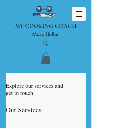
MY COOKING COACH
Marc Heller
Explore our services and
get in touch
Our Services