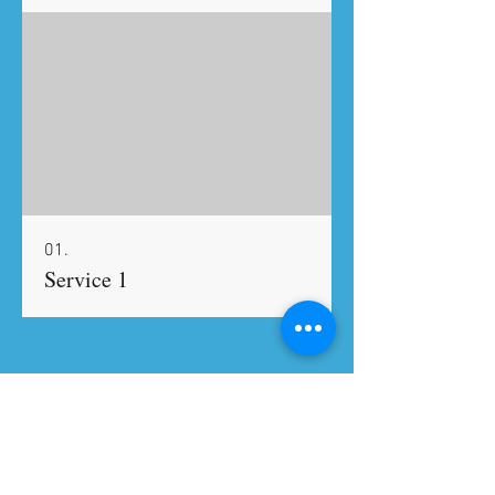
01.
Service 1
#TheCookingCoach
Tel:
917-618-0268
|
Email:
mrheller0817@gmail.com